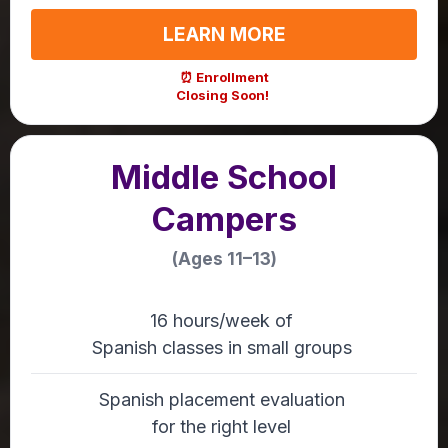
LEARN MORE
⏰ Enrollment
Closing Soon!
Middle School
Campers
(Ages 11–13)
16 hours/week of
Spanish classes in small groups
Spanish placement evaluation
for the right level