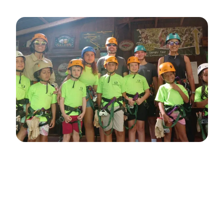
Adventure Kids Look
Forward to Every Week