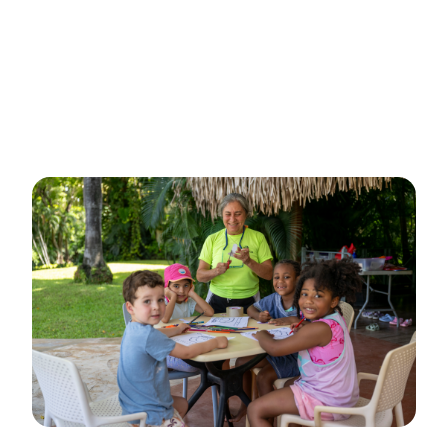
Spanish.
👇
This is THAT kids summer camp
👇