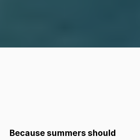
Why This Camp Is One
of the Best Decisions
You’ll Make for Your
Kids:
Because summers should