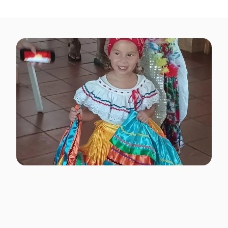
classes.
Hands-On Creative &
Cultural Activities