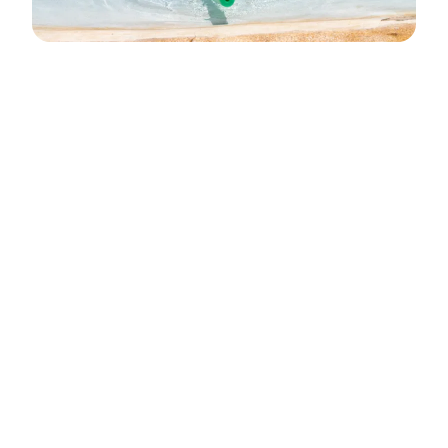
A Safe, Supportive
Home Away From Home
Camp days run from 8:00
a.m. to 2:00 p.m., Monday