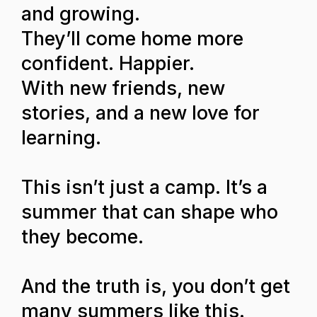
and growing.
They’ll come home more
confident. Happier.
With new friends, new
stories, and a new love for
learning.
This isn’t just a camp. It’s a
summer that can shape who
they become.
And the truth is, you don’t get
many summers like this.