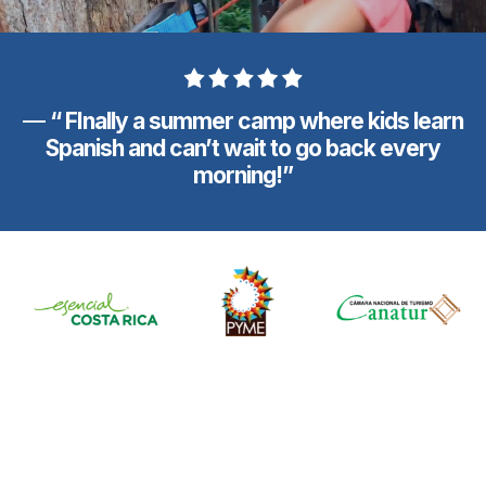
—
“ FInally a summer camp where kids learn
Spanish and can’t wait to go back every
morning!”
They Come Back Happier,
More Confident,
And Excited About