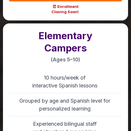
⏰ Enrollment
Closing Soon!
Elementary
Campers
(Ages 5–10)
10 hours/week of
interactive Spanish lessons
Grouped by age and Spanish level for
personalized learning
Experienced bilingual staff