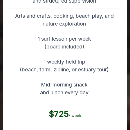
and structured supervision
Arts and crafts, cooking, beach play, and
nature exploration
1 surf lesson per week
(board included)
1 weekly field trip
(beach, farm, zipline, or estuary tour)
Mid-morning snack
and lunch every day
$725
/ week