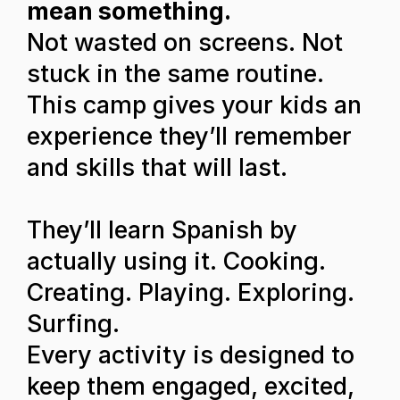
mean something.
Not wasted on screens. Not
stuck in the same routine.
This camp gives your kids an
experience they’ll remember
and skills that will last.
They’ll learn Spanish by
actually using it. Cooking.
Creating. Playing. Exploring.
Surfing.
Every activity is designed to
keep them engaged, excited,