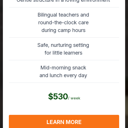
Bilingual teachers and
round-the-clock care
during camp hours
Safe, nurturing setting
for little learners
Mid-morning snack
and lunch every day
$530
/ week
LEARN MORE