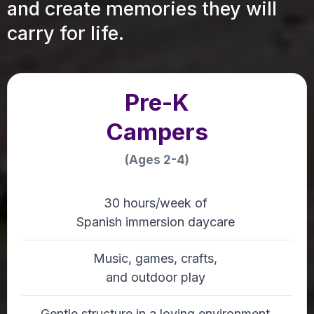
and create memories they will
carry for life.
Pre-K
Campers
(Ages 2-4)
30 hours/week of
Spanish immersion daycare
Music, games, crafts,
and outdoor play
Gentle structure in a loving environment