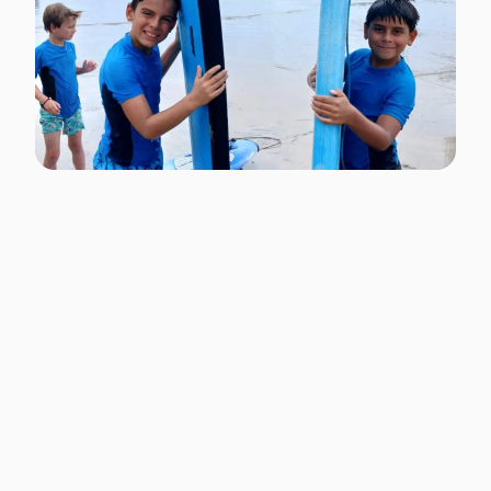
Surf Lessons at One of
the Best Beaches In the
World