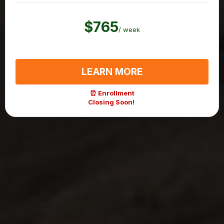
$765
/ week
LEARN MORE
⏰ Enrollment
Closing Soon!