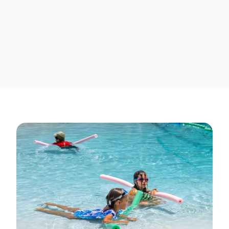
And yes, surfboards are
included 😉