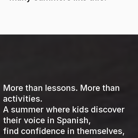
What's Included?
More than lessons. More than
activities.
A summer where kids discover
their voice in Spanish,
find confidence in themselves,