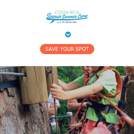
SAVE YOUR SPOT
Kids Summer Camp 2026:
This Summer, Your Kids Get More
Than Just Playtime