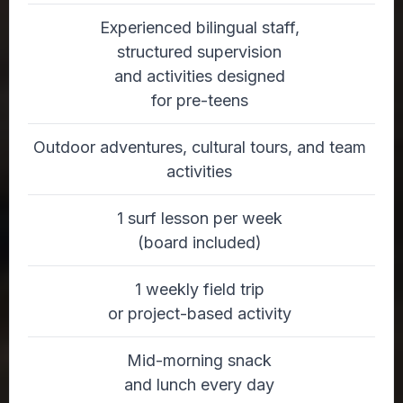
Experienced bilingual staff,
structured supervision
and activities designed
for pre-teens
Outdoor adventures, cultural tours, and team
activities
1 surf lesson per week
(board included)
1 weekly field trip
or project-based activity
Mid-morning snack
and lunch every day