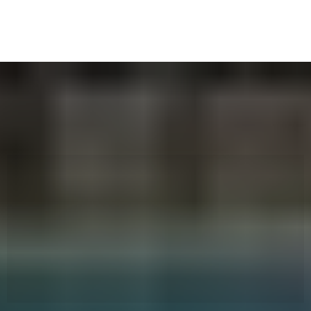
Worried About Safety? As parents ourselves, we get
how important it is.
That’s Why
We Obsess Over It